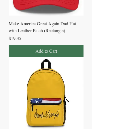
Make America Great Again Dad Hat
with Leather Patch (Rectangle)
Price
$19.35
Add to Cart