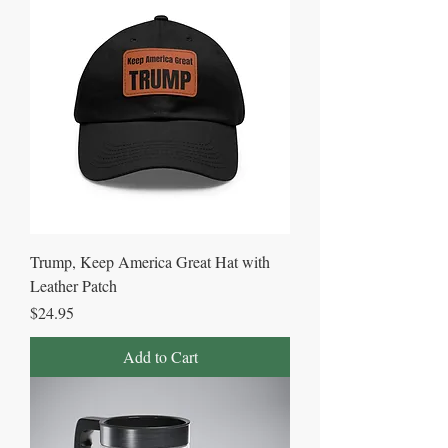
Trump, Keep America Great Hat with
Leather Patch
Price
$24.95
Add to Cart