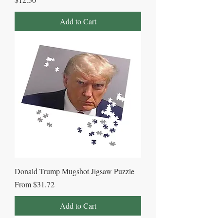
Add to Cart
Donald Trump Mugshot Jigsaw Puzzle
Sale Price
From
$31.72
Add to Cart