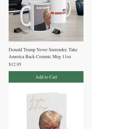
Donald Trump Never Surrender, Take
America Back Ceramic Mug 11oz
Price
$12.95
Add to Cart