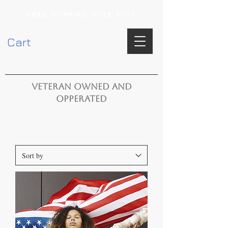
FREE SHIPPING OVER $100
Cart
VETERAN OWNED AND
OPPERATED