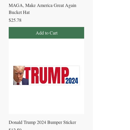
MAGA, Make America Great Again
Bucket Hat
Price
$25.78
Add to Cart
Donald Trump 2024 Bumper Sticker
Price
$12.50