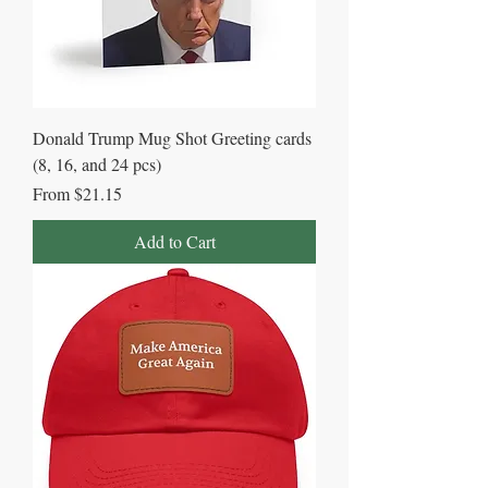
Donald Trump Mug Shot Greeting cards
(8, 16, and 24 pcs)
Sale Price
From
$21.15
Add to Cart