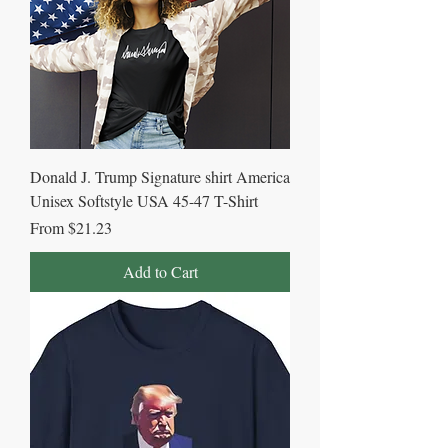
Donald J. Trump Signature shirt America
Unisex Softstyle USA 45-47 T-Shirt
Sale Price
From
$21.23
Add to Cart