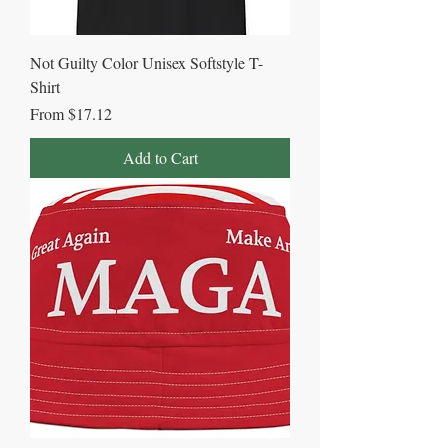
Not Guilty Color Unisex Softstyle T-
Shirt
Sale Price
From
$17.12
Add to Cart