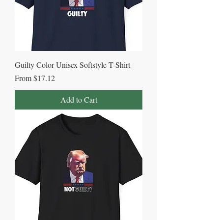
Guilty Color Unisex Softstyle T-Shirt
Sale Price
From
$17.12
Add to Cart