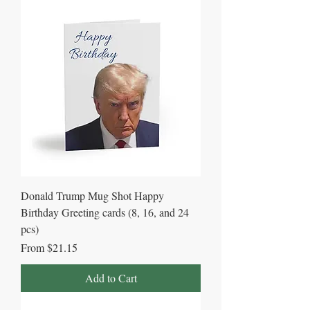
Donald Trump Mug Shot Happy
Birthday Greeting cards (8, 16, and 24
pcs)
Sale Price
From
$21.15
Add to Cart