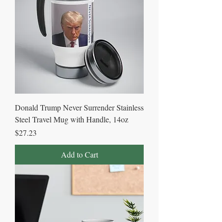
Donald Trump Never Surrender Stainless
Steel Travel Mug with Handle, 14oz
Price
$27.23
Add to Cart