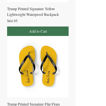
Trump Printed Signature Yellow
Lightweight Waterproof Backpack
Price
$64.95
Add to Cart
Trump Printed Signature Flip Flops