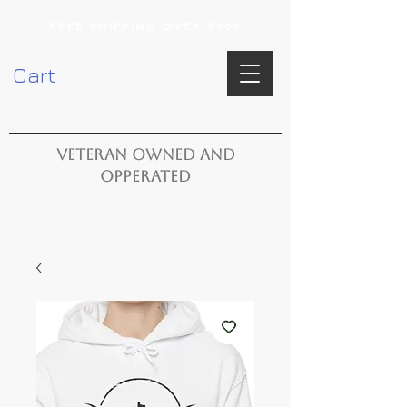
FREE SHIPPING OVER $100
Cart
VETERAN OWNED AND
OPPERATED