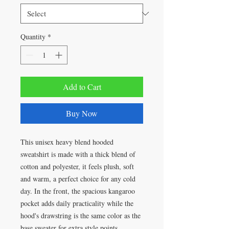
Quantity
*
Add to Cart
Buy Now
This unisex heavy blend hooded
sweatshirt is made with a thick blend of
cotton and polyester, it feels plush, soft
and warm, a perfect choice for any cold
day. In the front, the spacious kangaroo
pocket adds daily practicality while the
hood's drawstring is the same color as the
base sweater for extra style points.