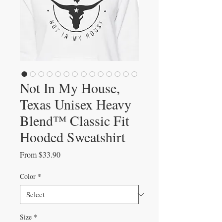
Not In My House,
Texas Unisex Heavy
Blend™ Classic Fit
Hooded Sweatshirt
Sale
From
$33.90
Price
Color
*
Size
*