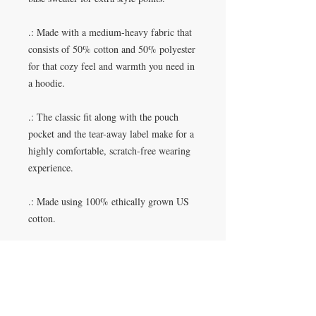
.: Made with a medium-heavy fabric that
consists of 50% cotton and 50% polyester
for that cozy feel and warmth you need in
a hoodie.
.: The classic fit along with the pouch
pocket and the tear-away label make for a
highly comfortable, scratch-free wearing
experience.
.: Made using 100% ethically grown US
cotton.