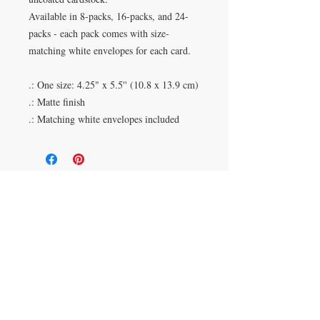
Available in 8-packs, 16-packs, and 24-
packs - each pack comes with size-
matching white envelopes for each card.
.: One size: 4.25" x 5.5'' (10.8 x 13.9 cm)
.: Matte finish
.: Matching white envelopes included
Duluth, Georgia
knickknacksinfo@gmail.com | 404-669-6820 | M-F
9 am - 6 pm
Veteran Owned