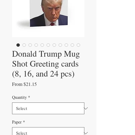
Donald Trump Mug
Shot Greeting cards
(8, 16, and 24 pcs)
Sale
From
$21.15
Price
Quantity
*
Paper
*