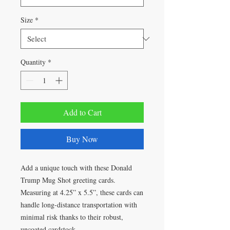
Size
*
Quantity
*
Add to Cart
Buy Now
Add a unique touch with these Donald
Trump Mug Shot greeting cards.
Measuring at 4.25” x 5.5”, these cards can
handle long-distance transportation with
minimal risk thanks to their robust,
uncoated cardstock.