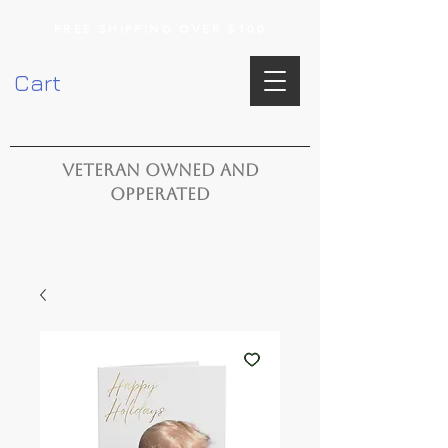
FREE SHIPPING OVER $100
Cart
VETERAN OWNED AND
OPPERATED