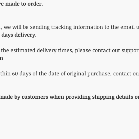
re made to order.
d, we will be sending tracking information to the email u
 days delivery
.
n the estimated delivery times, please contact our suppo
om
ithin 60 days of the date of original purchase, contact ou
 made by customers when providing shipping details on