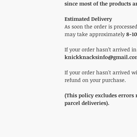
since most of the products a
Estimated Delivery
As soon the order is processe
may take approximately
8-10
If your order hasn’t arrived i
knickknacksinfo@gmail.c
If your order hasn't arrived w
refund on your purchase.
(This policy excludes errors
parcel deliveries).