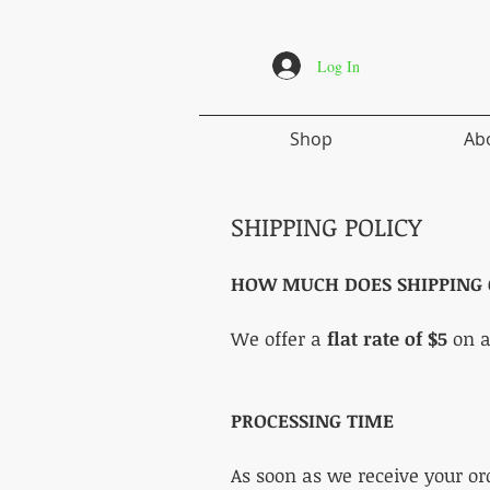
Log In
Shop
Ab
SHIPPING POLICY
HOW MUCH DOES
SHIPPING 
We offer a
flat rate of $5
on a
PROCESSING TIME
As soon as we receive your or