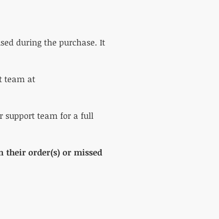
sed during the purchase. It
rt team at
r support team for a full
 their order(s) or missed