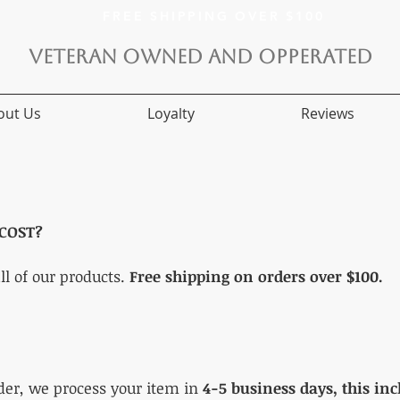
FREE SHIPPING OVER $100
VETERAN OWNED AND OPPERATED
out Us
Loyalty
Reviews
COST?
ll of our products.
Free shipping on orders over $100.
der, we process your item in
4-5 business days, this in