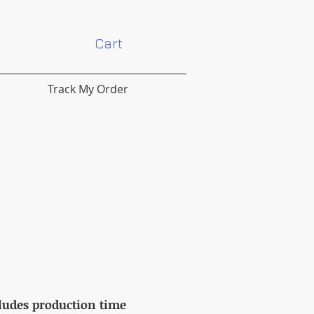
Cart
Track My Order
cludes production time