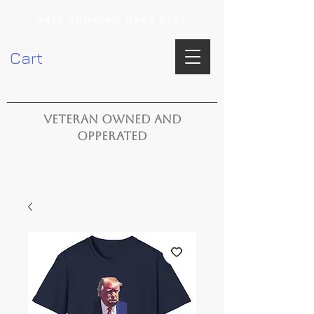
FREE SHIPPING OVER $100
Cart
VETERAN OWNED AND
OPPERATED