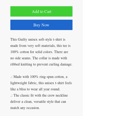
Add to Cart
Buy Now
This Guilty unisex soft-style t-shirt is
made from very soft materials, this tee is
100% cotton for solid colors. There are
no side seams. The collar is made with
ribbed knitting to prevent curling damage.
.: Made with 100% ring-spun cotton, a
lightweight fabric, this unisex t-shirt feels
like a bliss to wear all year round.
.: The classic fit with the crew neckline
deliver a clean, versatile style that can
match any occasion.