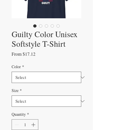
Guilty Color Unisex
Softstyle T-Shirt
Sale
From
$17.12
Price
Color
*
Size
*
Quantity
*