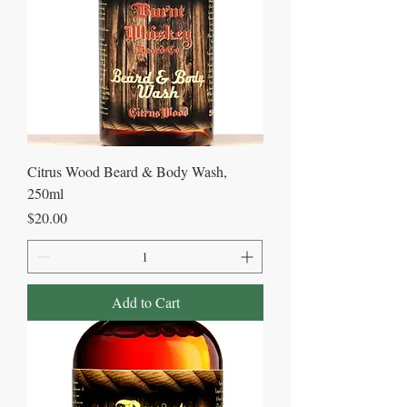
Citrus Wood Beard & Body Wash,
250ml
Price
$20.00
Add to Cart