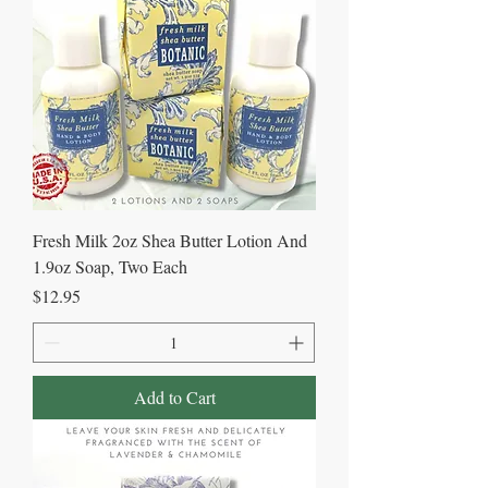
Fresh Milk 2oz Shea Butter Lotion And
1.9oz Soap, Two Each
Price
$12.95
Add to Cart