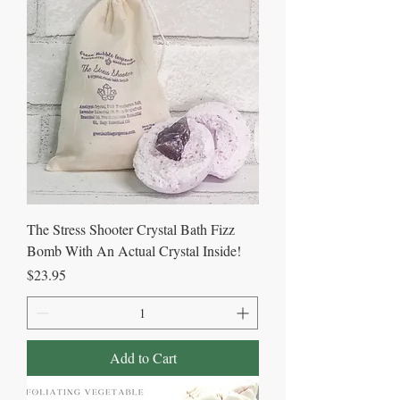
The Stress Shooter Crystal Bath Fizz
Bomb With An Actual Crystal Inside!
Price
$23.95
Add to Cart