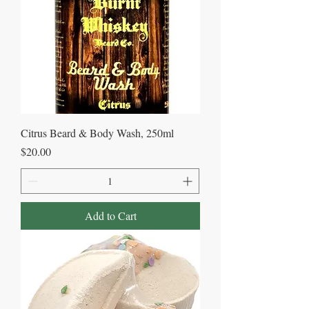
Citrus Beard & Body Wash, 250ml
Price
$20.00
Add to Cart