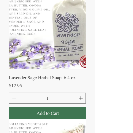
Lavender Sage Herbal Soap, 6.4 oz
Price
$12.95
Add to Cart