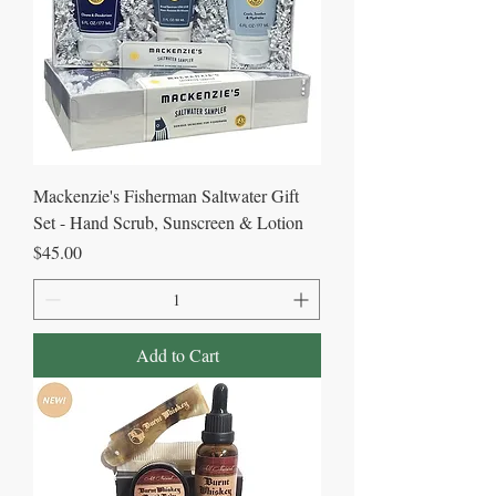
Mackenzie's Fisherman Saltwater Gift
Set - Hand Scrub, Sunscreen & Lotion
Price
$45.00
Add to Cart