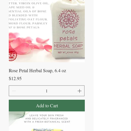
Rose Petal Herbal Soap, 6.4 oz
Price
$12.95
Add to Cart