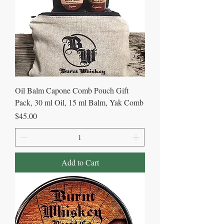
Oil Balm Capone Comb Pouch Gift
Pack, 30 ml Oil, 15 ml Balm, Yak Comb
Price
$45.00
Add to Cart