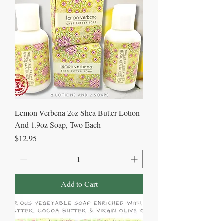
Lemon Verbena 2oz Shea Butter Lotion
And 1.9oz Soap, Two Each
Price
$12.95
Add to Cart