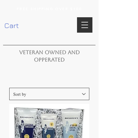
FREE SHIPPING OVER $100
Cart
VETERAN OWNED AND
OPPERATED