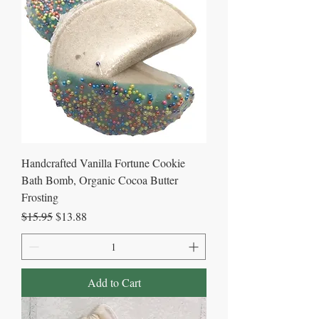
Handcrafted Vanilla Fortune Cookie
Bath Bomb, Organic Cocoa Butter
Frosting
Regular Price
Sale Price
$15.95
$13.88
Add to Cart