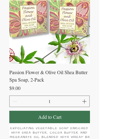
Passion Flower & Olive Oil Shea Butter
Spa Soap, 2-Pack
Price
$9.00
Add to Cart