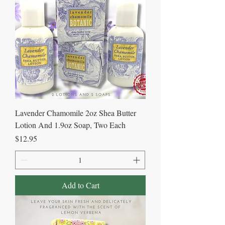
Lavender Chamomile 2oz Shea Butter
Lotion And 1.9oz Soap, Two Each
Price
$12.95
Add to Cart