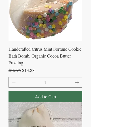
Handcrafted Citrus Mint Fortune Cookie
Bath Bomb, Organic Cocoa Butter
Frosting
Regular Price
Sale Price
$15.95
$13.88
Add to Cart