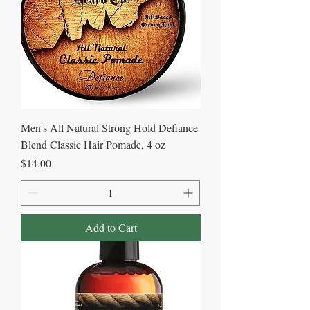
Men's All Natural Strong Hold Defiance
Blend Classic Hair Pomade, 4 oz
Price
$14.00
Add to Cart