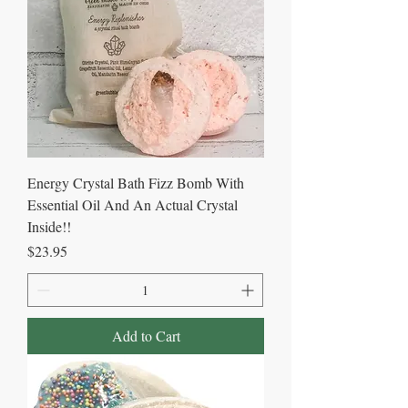
Energy Crystal Bath Fizz Bomb With
Essential Oil And An Actual Crystal
Inside!!
Price
$23.95
Add to Cart