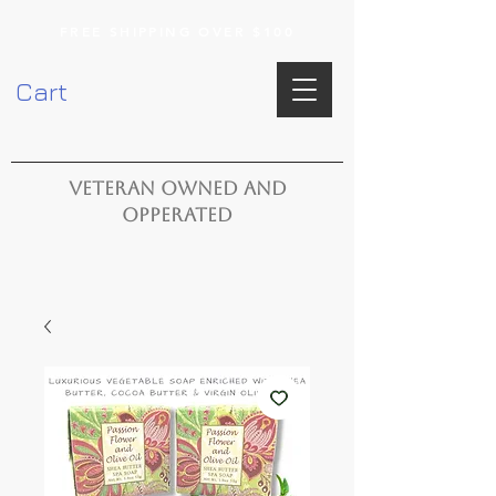
FREE SHIPPING OVER $100
Cart
VETERAN OWNED AND
OPPERATED