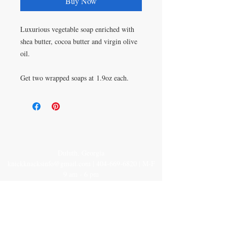
Buy Now
Luxurious vegetable soap enriched with
shea butter, cocoa butter and virgin olive
oil.
Get two wrapped soaps at 1.9oz each.
Duluth, Georgia
knickknacksinfo@gmail.com | 404-669-6820 | M-F
9 am - 6 pm
Veteran Owned