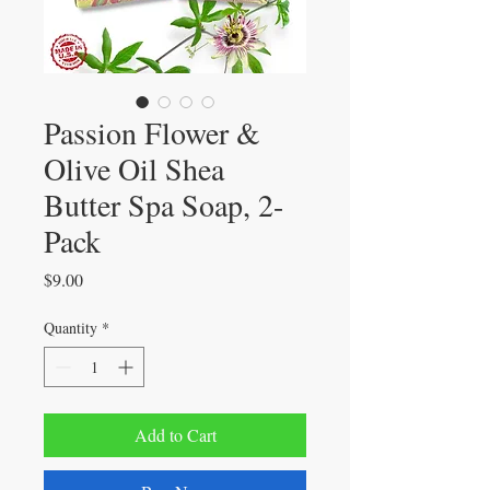
Passion Flower &
Olive Oil Shea
Butter Spa Soap, 2-
Pack
Price
$9.00
Quantity
*
Add to Cart