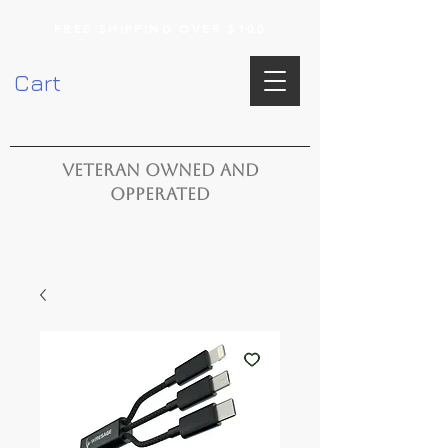
FREE SHIPPING OVER $100
Cart
VETERAN OWNED AND
OPPERATED