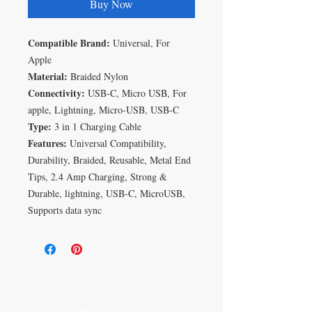
Buy Now
Compatible Brand:
Universal, For
Apple
Material:
Braided Nylon
Connectivity:
USB-C, Micro USB, For
apple, Lightning, Micro-USB, USB-C
Type:
3 in 1 Charging Cable
Features:
Universal Compatibility,
Durability, Braided, Reusable, Metal End
Tips, 2.4 Amp Charging, Strong &
Durable, lightning, USB-C, MicroUSB,
Supports data sync