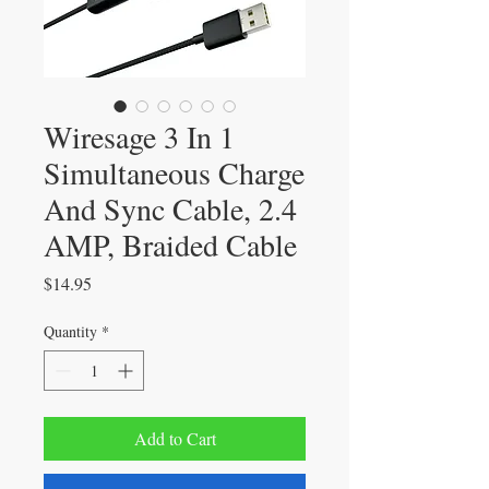
Wiresage 3 In 1
Simultaneous Charge
And Sync Cable, 2.4
AMP, Braided Cable
Price
$14.95
Quantity
*
Add to Cart