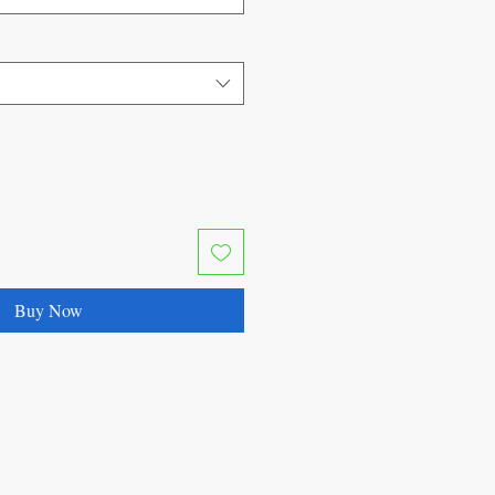
Buy Now