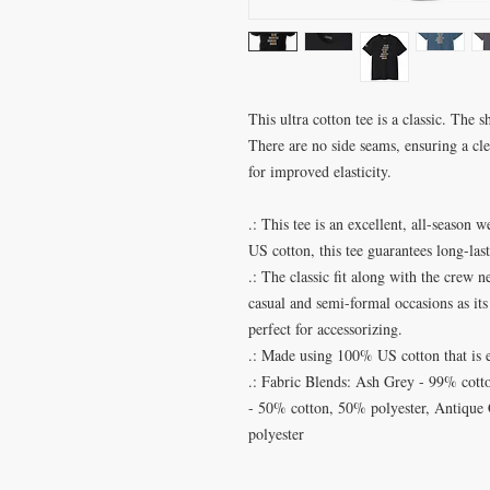
This ultra cotton tee is a classic. The 
There are no side seams, ensuring a cl
for improved elasticity.
.: This tee is an excellent, all-seaso
US cotton, this tee guarantees long-las
.: The classic fit along with the crew n
casual and semi-formal occasions as its
perfect for accessorizing.
.: Made using 100% US cotton that is 
.: Fabric Blends: Ash Grey - 99% cott
- 50% cotton, 50% polyester, Antique
polyester