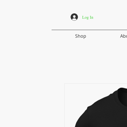
Log In
Shop
Ab