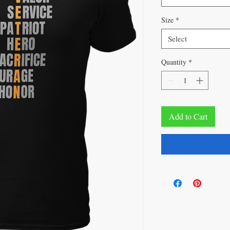
Size
*
Select
Quantity
*
Add to Cart