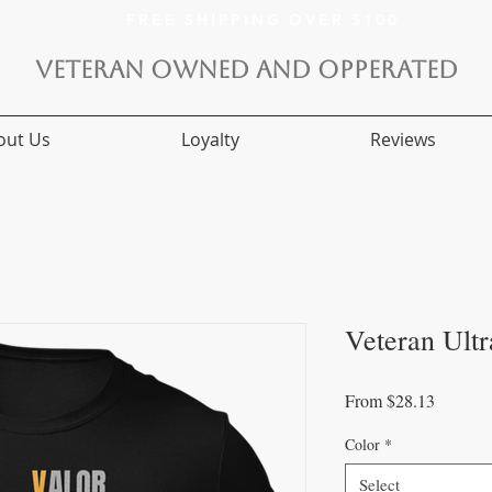
FREE SHIPPING OVER $100
VETERAN OWNED AND OPPERATED
out Us
Loyalty
Reviews
Veteran Ultr
Sale
From
$28.13
Price
Color
*
Select