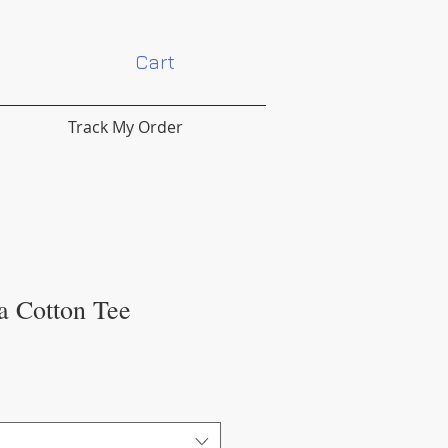
Cart
Track My Order
a Cotton Tee