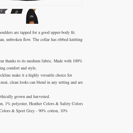
shoulders are tapped for a good upper-body fit.
ean, unbroken flow. The collar has ribbed knitting
n wear thanks to its medium fabric. Made with 100%
ting comfort and style.
eckline make it a highly versatile choice for
 neat, clean looks can blend in any setting and are
ethically grown and harvested.
on, 1% polyester, Heather Colors & Safety Colors
 Colors & Sport Grey - 90% cotton, 10%