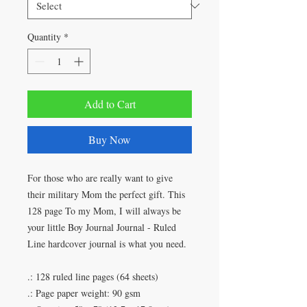
Quantity
*
Add to Cart
Buy Now
For those who are really want to give
their military Mom the perfect gift. This
128 page To my Mom, I will always be
your little Boy Journal Journal - Ruled
Line hardcover journal is what you need.
.: 128 ruled line pages (64 sheets)
.: Page paper weight: 90 gsm