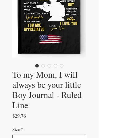
To my Mom, I will
always be your little
Boy Journal - Ruled
Line
Price
$29.76
Size
*