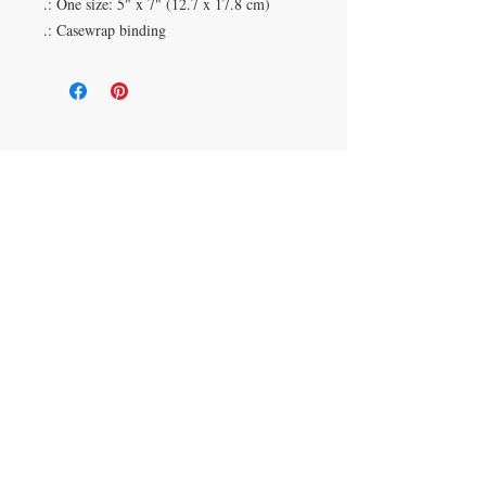
.: One size: 5" x 7" (12.7 x 17.8 cm)
.: Casewrap binding
Duluth, Georgia
knickknacksinfo@gmail.com | 404-669-6820 | M-F
9 am - 6 pm
Veteran Owned
Shipping Policy