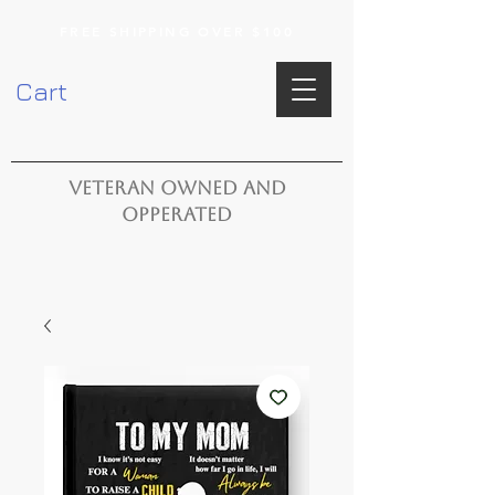
FREE SHIPPING OVER $100
Cart
VETERAN OWNED AND
OPPERATED