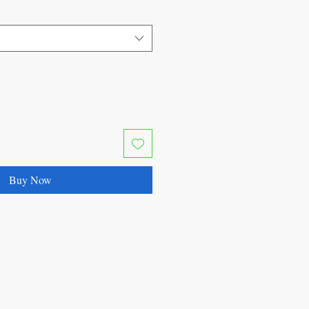
Buy Now