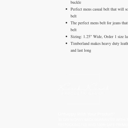
buckle
Perfect mens casual belt that will 
belt
The perfect mens belt for jeans tha
belt
Sizing: 1.25" Wide, Order 1 size lar
Timberland makes heavy duty leathe
and last long
Unhappy With Your Product?
30 DAY MONEY BACK GUARANTEE WITH 
RESTOCKING FEE AND 100% SAFE PAYME