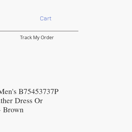
Cart
Track My Order
 Men's B75453737P
ther Dress Or
 - Brown