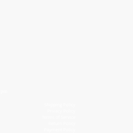
6 pm
Shipping Policy
Privacy Policy
Terms of Service
Return Policy
Payment Policy