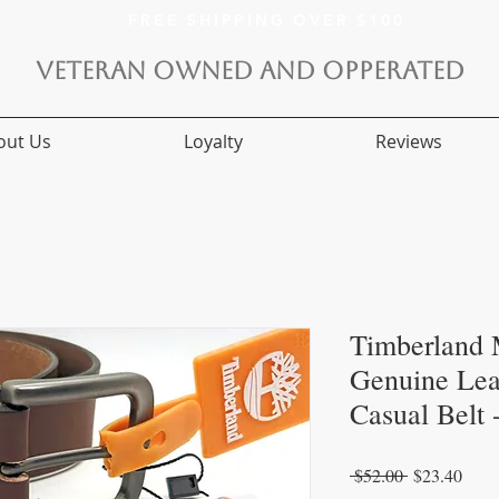
FREE SHIPPING OVER $100
VETERAN OWNED AND OPPERATED
out Us
Loyalty
Reviews
Timberland
Genuine Lea
Casual Belt
Regular
Sale
 $52.00 
$23.40
Price
Price