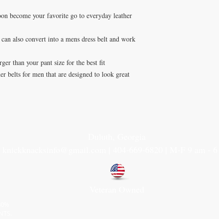
soon become your favorite go to everyday leather
t can also convert into a mens dress belt and work
ger than your pant size for the best fit
r belts for men that are designed to look great
Duluth, Georgia
knickknacksinfo@gmail.com | 404-669-6820 | M-F 9 am - 
Veteran Owned
30%
NTS.