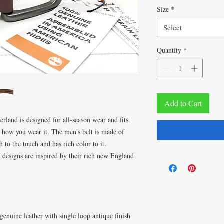
Size
*
Select
Quantity
*
Add to Cart
erland is designed for all-season wear and fits
r how you wear it. The men's belt is made of
h to the touch and has rich color to it.
 designs are inspired by their rich new England
enuine leather with single loop antique finish