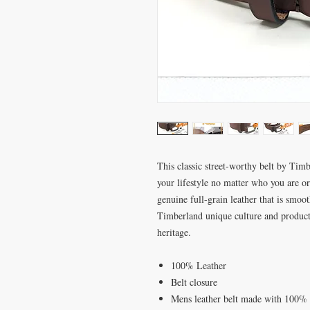
This classic street-worthy belt by Timb
your lifestyle no matter who you are o
genuine full-grain leather that is smoot
Timberland unique culture and product
heritage.
100% Leather
Belt closure
Mens leather belt made with 100% g