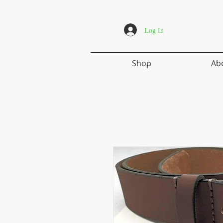
Log In
Shop
Ab