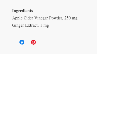
Ingredients
Apple Cider Vinegar Powder, 250 mg
Ginger Extract, 1 mg
Duluth, Georgia
knickknacksinfo@gmail.com | 404-669-6820 | M-F
9 am - 6 pm
Veteran Owned