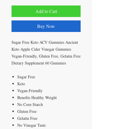
Add to Cart
Buy Now
Sugar Free Keto ACV Gummies Ancient
Keto Apple Cider Vinegar Gummies
Vegan-Friendly, Gluten Free, Gelatin Free
Dietary Supplement 60 Gummies
Sugar Free
Keto
Vegan-Friendly
Benefits Healthy Weight
No Corn Starch
Gluten Free
Gelatin Free
No Vinegar Taste