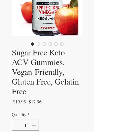
Sugar Free Keto
ACV Gummies,
Vegan-Friendly,
Gluten Free, Gelatin
Free
Regular
Sale
 $19.95 
$17.96
Price
Price
Quantity
*