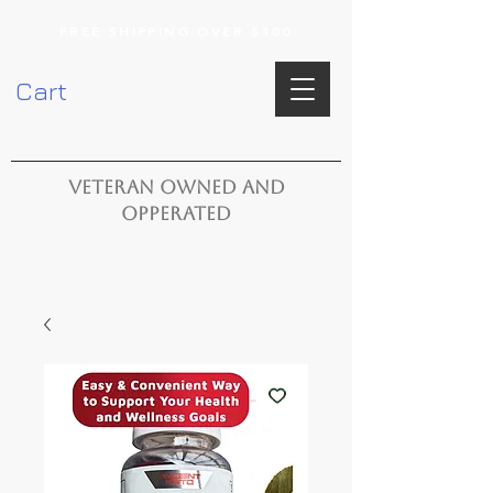
FREE SHIPPING OVER $100
Cart
VETERAN OWNED AND
OPPERATED