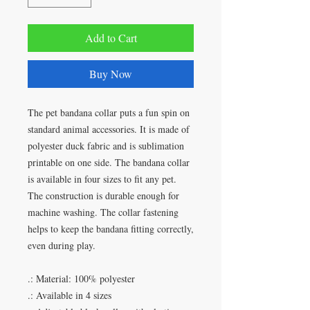
Add to Cart
Buy Now
The pet bandana collar puts a fun spin on
standard animal accessories. It is made of
polyester duck fabric and is sublimation
printable on one side. The bandana collar
is available in four sizes to fit any pet.
The construction is durable enough for
machine washing. The collar fastening
helps to keep the bandana fitting correctly,
even during play.
.: Material: 100% polyester
.: Available in 4 sizes