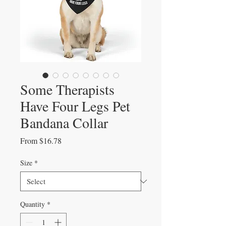
Some Therapists
Have Four Legs Pet
Bandana Collar
Sale
From
$16.78
Price
Size
*
Quantity
*