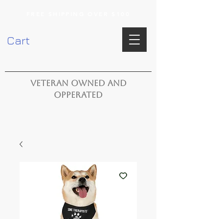
FREE SHIPPING OVER $100
Cart
VETERAN OWNED AND
OPPERATED