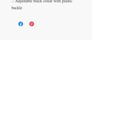
.: Adjustable black collar with plastic
buckle
Duluth, Georgia
knickknacksinfo@gmail.com | 404-669-6820 | M-F
9 am - 6 pm
Veteran Owned
Shipping Policy