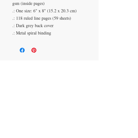
gsm (inside pages)
.: One size: 6" x 8" (15.2 x 20.3 cm)
.: 118 ruled line pages (59 sheets)
.: Dark grey back cover
.: Metal spiral binding
Duluth, Georgia
knickknacksinfo@gmail.com | 404-669-6820 | M-F
9 am - 6 pm
Veteran Owned