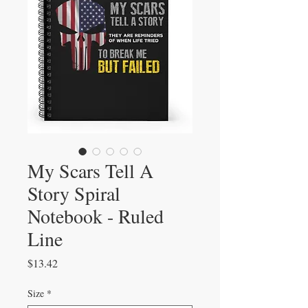
My Scars Tell A
Story Spiral
Notebook - Ruled
Line
Price
$13.42
Size
*