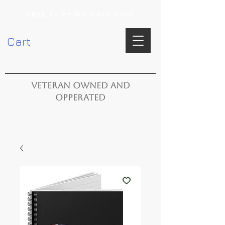
FREE SHIPPING OVER $100
Cart
VETERAN OWNED AND
OPPERATED