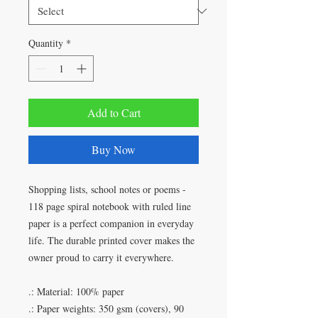
Quantity
*
Add to Cart
Buy Now
Shopping lists, school notes or poems -
118 page spiral notebook with ruled line
paper is a perfect companion in everyday
life. The durable printed cover makes the
owner proud to carry it everywhere.
.: Material: 100% paper
.: Paper weights: 350 gsm (covers), 90