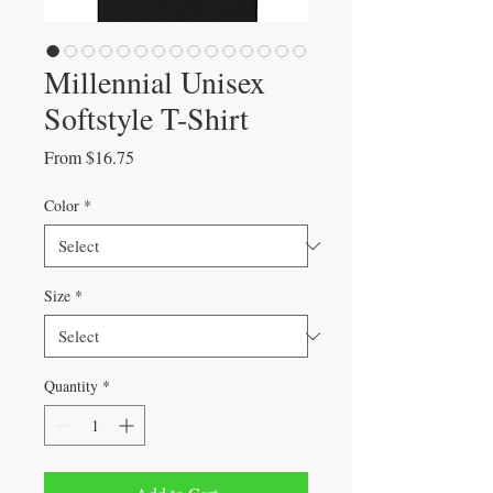
Millennial Unisex
Softstyle T-Shirt
Sale
From
$16.75
Price
Color
*
Size
*
Quantity
*