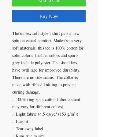
Add to Cart
Buy Now
The unisex soft-style t-shirt puts a new
spin on casual comfort. Made from very
soft materials, this tee is 100% cotton for
solid colors. Heather colors and sports
grey include polyester. The shoulders
have twill tape for improved durability.
There are no side seams. The collar is
made with ribbed knitting to prevent
curling damage.
.: 100% ring-spun cotton (fiber content
may vary for different colors)
.: Light fabric (4.5 oz/yd² (153 g/m²))
.: Eurofit
.: Tear-away label
.: Runs true to size