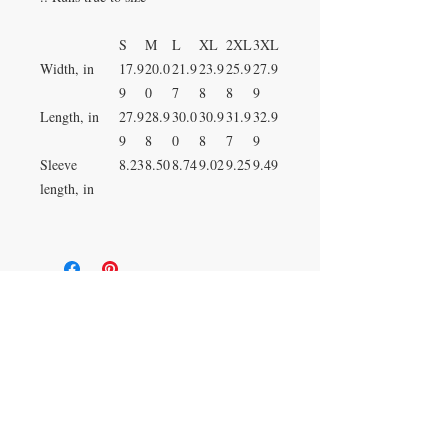
S
M
L
XL
2XL
3XL
Width, in
17.9
20.0
21.9
23.9
25.9
27.9
9
0
7
8
8
9
Length, in
27.9
28.9
30.0
30.9
31.9
32.9
9
8
0
8
7
9
Sleeve
8.23
8.50
8.74
9.02
9.25
9.49
length, in
Duluth, Georgia
knickknacksinfo@gmail.com | 404-669-6820 | M-F
9 am - 6 pm