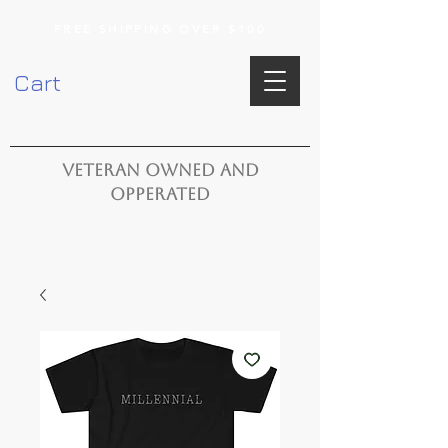
FREE SHIPPING OVER $100
Cart
VETERAN OWNED AND
OPPERATED