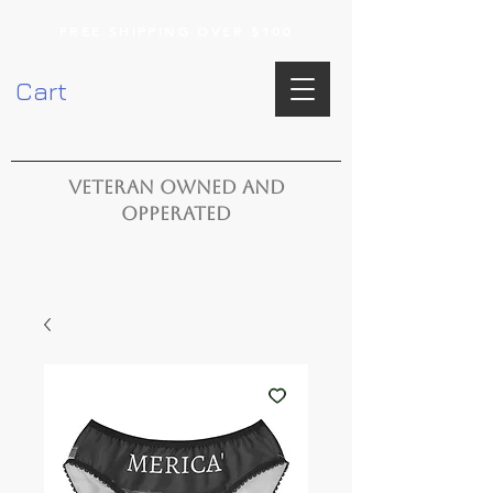
FREE SHIPPING OVER $100
Cart
VETERAN OWNED AND
OPPERATED