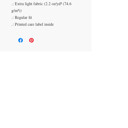
.: Extra light fabric (2.2 oz/yd² (74.6
g/m²))
.: Regular fit
.: Printed care label inside
Duluth, Georgia
knickknacksinfo@gmail.com | 404-669-6820 | M-F
9 am - 6 pm
Veteran Owned