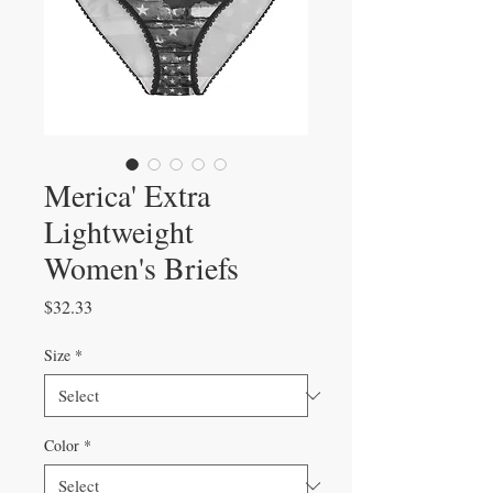
Merica' Extra
Lightweight
Women's Briefs
Price
$32.33
Size
*
Color
*