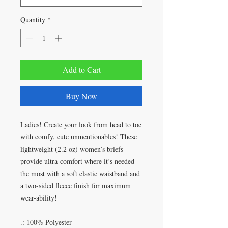
Quantity
*
Add to Cart
Buy Now
Ladies! Create your look from head to toe
with comfy, cute unmentionables! These
lightweight (2.2 oz) women’s briefs
provide ultra-comfort where it’s needed
the most with a soft elastic waistband and
a two-sided fleece finish for maximum
wear-ability!
.: 100% Polyester