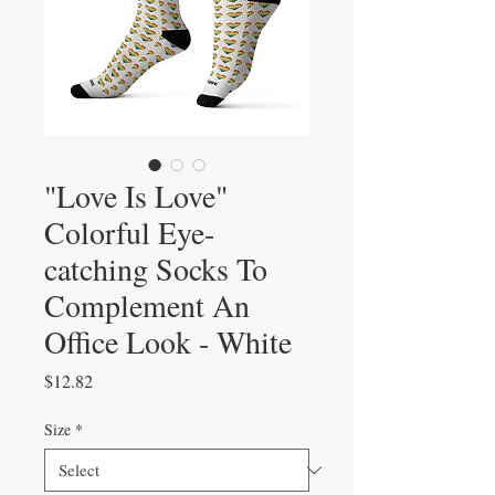
"Love Is Love"
Colorful Eye-
catching Socks To
Complement An
Office Look - White
Price
$12.82
Size
*