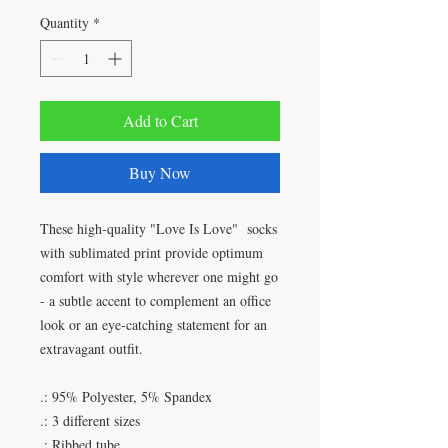
Quantity
*
Add to Cart
Buy Now
These high-quality "Love Is Love" socks
with sublimated print provide optimum
comfort with style wherever one might go
- a subtle accent to complement an office
look or an eye-catching statement for an
extravagant outfit.
.: 95% Polyester, 5% Spandex
.: 3 different sizes
.: Ribbed tube