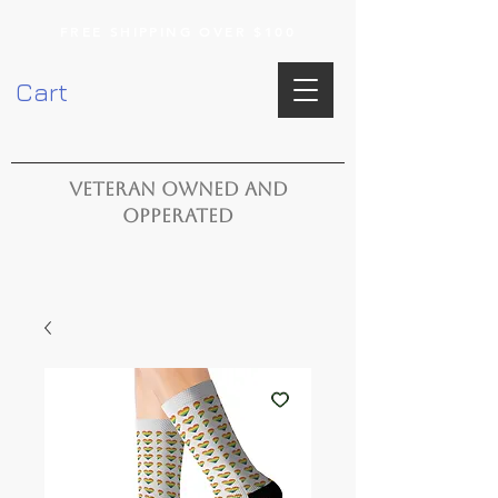
FREE SHIPPING OVER $100
Cart
VETERAN OWNED AND
OPPERATED