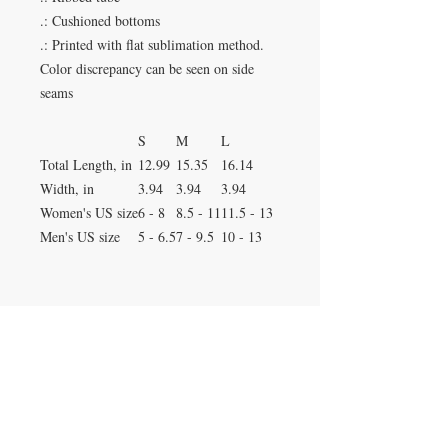
.: Cushioned bottoms
.: Printed with flat sublimation method.
Color discrepancy can be seen on side
seams
S
M
L
Total Length, in
12.99
15.35
16.14
Width, in
3.94
3.94
3.94
Women's US size
6 - 8
8.5 - 11
11.5 - 13
Men's US size
5 - 6.5
7 - 9.5
10 - 13
Duluth, Georgia
knickknacksinfo@gmail.com | 404-669-6820 | M-F