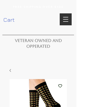
FREE SHIPPING OVER $100
Cart
VETERAN OWNED AND
OPPERATED