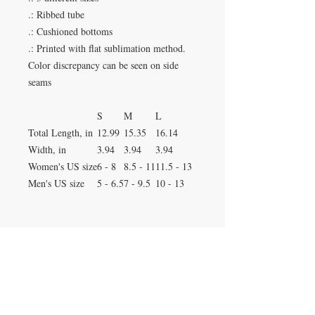
.: Ribbed tube
.: Cushioned bottoms
.: Printed with flat sublimation method.
Color discrepancy can be seen on side
seams
S
M
L
Total Length, in
12.99
15.35
16.14
Width, in
3.94
3.94
3.94
Women's US size
6 - 8
8.5 - 11
11.5 - 13
Men's US size
5 - 6.5
7 - 9.5
10 - 13
Duluth, Georgia