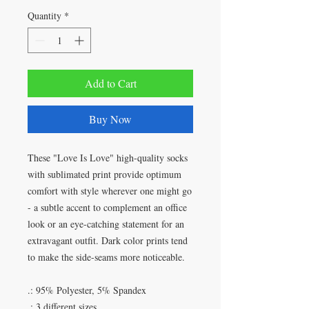
Quantity
*
Add to Cart
Buy Now
These "Love Is Love" high-quality socks
with sublimated print provide optimum
comfort with style wherever one might go
- a subtle accent to complement an office
look or an eye-catching statement for an
extravagant outfit. Dark color prints tend
to make the side-seams more noticeable.
.: 95% Polyester, 5% Spandex
.: 3 different sizes