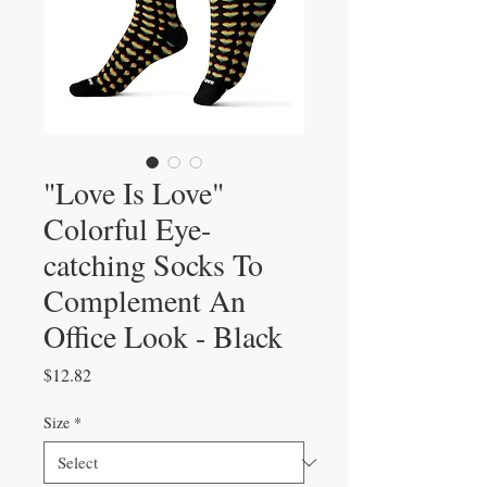
"Love Is Love"
Colorful Eye-
catching Socks To
Complement An
Office Look - Black
Price
$12.82
Size
*