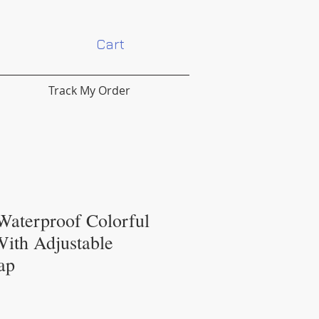
Cart
Track My Order
Waterproof Colorful
With Adjustable
ap