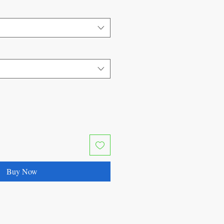
Buy Now