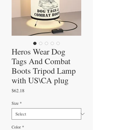
Heros Wear Dog
Tags And Combat
Boots Tripod Lamp
with US\CA plug
Price
$62.18
Size
*
Color
*