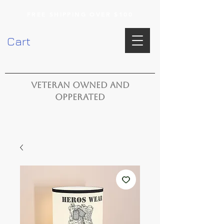
FREE SHIPPING OVER $100
Cart
VETERAN OWNED AND
OPPERATED