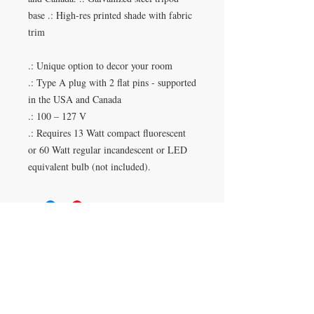
base .: High-res printed shade with fabric
trim
.: Unique option to decor your room
.: Type A plug with 2 flat pins - supported
in the USA and Canada
.: 100 – 127 V
.: Requires 13 Watt compact fluorescent
or 60 Watt regular incandescent or LED
equivalent bulb (not included).
Duluth, Georgia
knickknacksinfo@gmail.com | 404-669-6820 | M-F
9 am - 6 pm