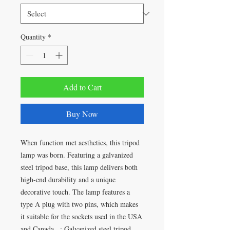
Quantity
*
Add to Cart
Buy Now
When function met aesthetics, this tripod
lamp was born. Featuring a galvanized
steel tripod base, this lamp delivers both
high-end durability and a unique
decorative touch. The lamp features a
type A plug with two pins, which makes
it suitable for the sockets used in the USA
and Canada. .: Galvanized steel tripod