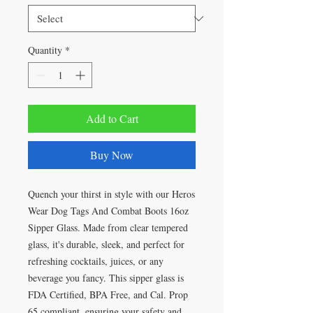
Quantity
*
Add to Cart
Buy Now
Quench your thirst in style with our Heros
Wear Dog Tags And Combat Boots 16oz
Sipper Glass. Made from clear tempered
glass, it's durable, sleek, and perfect for
refreshing cocktails, juices, or any
beverage you fancy. This sipper glass is
FDA Certified, BPA Free, and Cal. Prop
65 compliant, ensuring your safety and