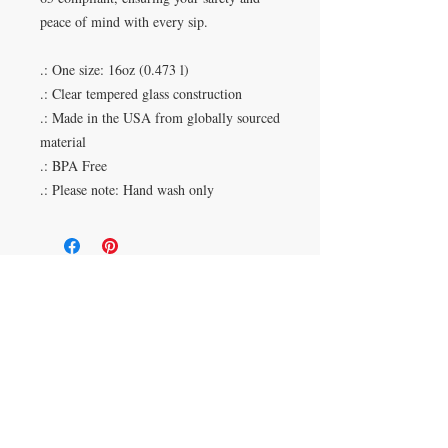
peace of mind with every sip.
.: One size: 16oz (0.473 l)
.: Clear tempered glass construction
.: Made in the USA from globally sourced
material
.: BPA Free
.: Please note: Hand wash only
Duluth, Georgia
knickknacksinfo@gmail.com | 404-669-6820 | M-F
9 am - 6 pm
Veteran Owned