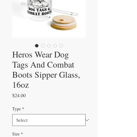
Heros Wear Dog
Tags And Combat
Boots Sipper Glass,
16oz
Price
$24.00
Type
*
Size
*