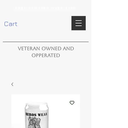
FREE SHIPPING OVER $100
Cart
VETERAN OWNED AND
OPPERATED