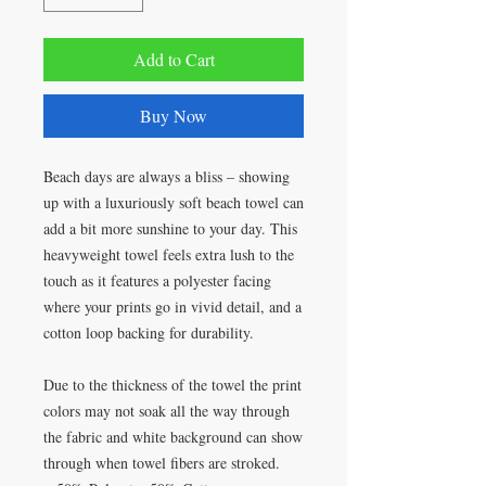
Add to Cart
Buy Now
Beach days are always a bliss – showing
up with a luxuriously soft beach towel can
add a bit more sunshine to your day. This
heavyweight towel feels extra lush to the
touch as it features a polyester facing
where your prints go in vivid detail, and a
cotton loop backing for durability.
Due to the thickness of the towel the print
colors may not soak all the way through
the fabric and white background can show
through when towel fibers are stroked.