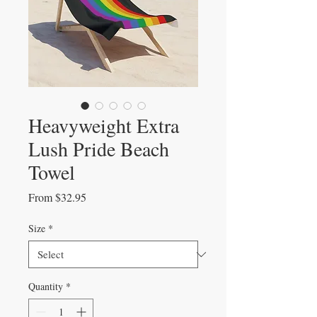
Heavyweight Extra
Lush Pride Beach
Towel
Sale
From
$32.95
Price
Size
*
Quantity
*