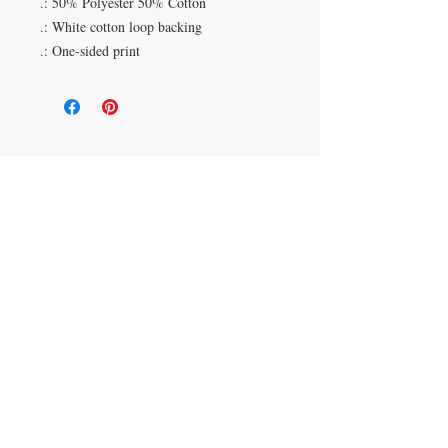
.: 50% Polyester 50% Cotton
.: White cotton loop backing
.: One-sided print
Duluth, Georgia
knickknacksinfo@gmail.com | 404-669-6820 | M-F
9 am - 6 pm
Veteran Owned