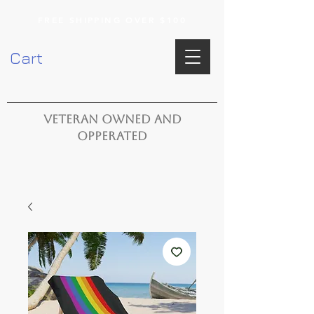
FREE SHIPPING OVER $100
Cart
VETERAN OWNED AND
OPPERATED