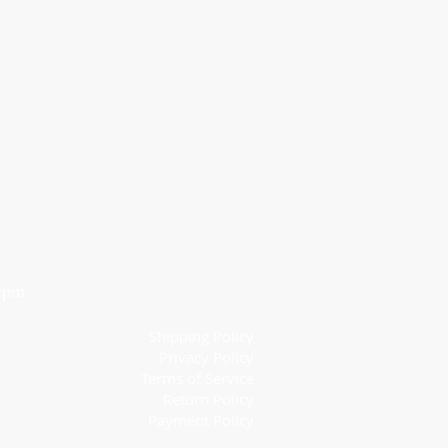
6 pm
Shipping Policy
Privacy Policy
Terms of Service
Return Policy
Payment Policy