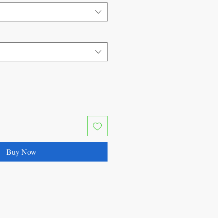
Buy Now