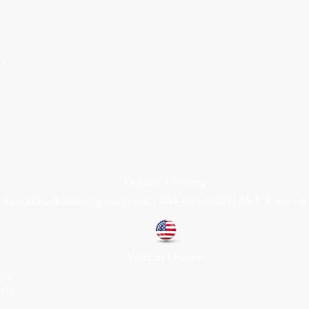
1
1
Duluth, Georgia
knickknacksinfo@gmail.com | 404-669-6820 | M-F 9 am - 
Veteran Owned
30%
NTS.