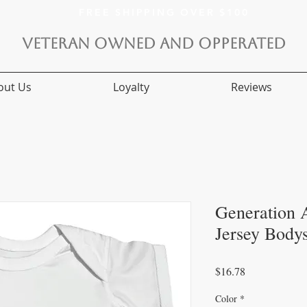
FREE SHIPPING OVER $100
VETERAN OWNED AND OPPERATED
out Us
Loyalty
Reviews
Generation A
Jersey Bodys
Price
$16.78
Color
*