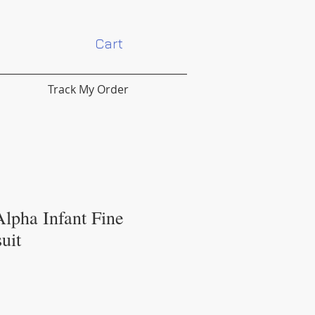
Cart
Track My Order
lpha Infant Fine
uit