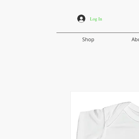
Log In
Shop
Ab