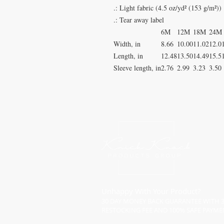
.: Light fabric (4.5 oz/yd² (153 g/m²))
.: Tear away label
6M
12M
18M
24M
Width, in
8.66
10.00
11.02
12.0
Length, in
12.48
13.50
14.49
15.5
Sleeve length, in
2.76
2.99
3.23
3.50
Unhappy With Your Product?
30 DAY MONEY BACK GUARANTEE WITH 
RESTOCKING FEE AND 100% SAFE PAYME