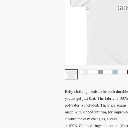
Baby clothing needs to be both durable 
youths get just that. The fabric is 100%
polyester is included. There are seams 
made with ribbed knitting for improved 
closure for easy changing access.
.: 100% Combed ringspun cotton (fiber 