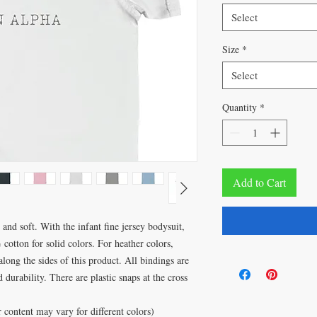
Select
Size
*
Select
Quantity
*
Add to Cart
and soft. With the infant fine jersey bodysuit,
 cotton for solid colors. For heather colors,
along the sides of this product. All bindings are
durability. There are plastic snaps at the cross
content may vary for different colors)