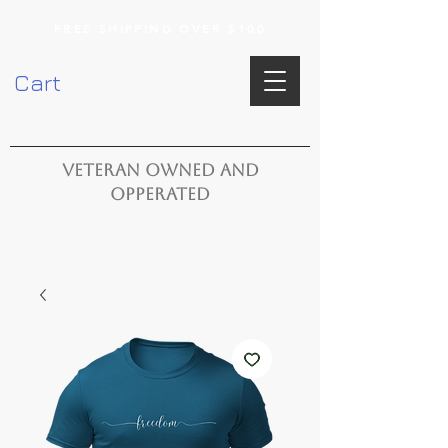
FREE SHIPPING OVER $100
Cart
VETERAN OWNED AND
OPPERATED