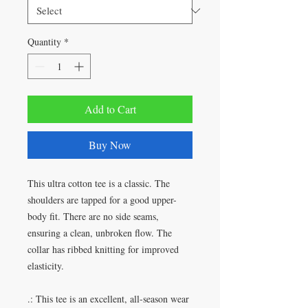
Quantity
*
Add to Cart
Buy Now
This ultra cotton tee is a classic. The
shoulders are tapped for a good upper-
body fit. There are no side seams,
ensuring a clean, unbroken flow. The
collar has ribbed knitting for improved
elasticity.
.: This tee is an excellent, all-season wear