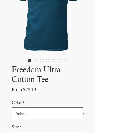
Freedom Ultra
Cotton Tee
Sale
From
$28.13
Price
Color
*
Size
*