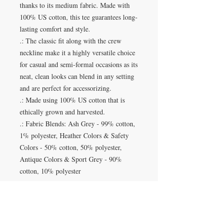
thanks to its medium fabric. Made with
100% US cotton, this tee guarantees long-
lasting comfort and style.
.: The classic fit along with the crew
neckline make it a highly versatile choice
for casual and semi-formal occasions as its
neat, clean looks can blend in any setting
and are perfect for accessorizing.
.: Made using 100% US cotton that is
ethically grown and harvested.
.: Fabric Blends: Ash Grey - 99% cotton,
1% polyester, Heather Colors & Safety
Colors - 50% cotton, 50% polyester,
Antique Colors & Sport Grey - 90%
cotton, 10% polyester