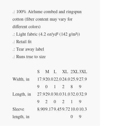
.: 100% Airlume combed and ringspun
cotton (fiber content may vary for
different colors)
.: Light fabric (4.2 oz/yd² (142 g/m²))
.: Retail fit
.: Tear away label
.: Runs true to size
S
M
L
XL
2XL
3XL
Width, in
17.9
20.0
22.0
24.0
25.9
27.9
9
0
1
2
8
9
Length, in
27.9
29.0
30.0
31.0
32.0
32.9
9
2
0
2
1
9
Sleeve
8.90
9.17
9.45
9.72
10.0
10.3
length, in
0
9