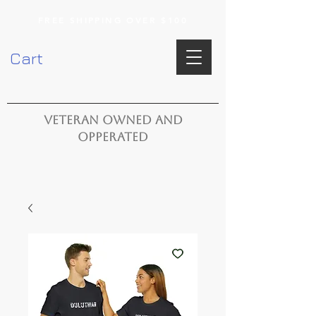
FREE SHIPPING OVER $100
Cart
VETERAN OWNED AND
OPPERATED