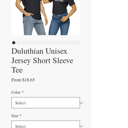
Duluthian Unisex
Jersey Short Sleeve
Tee
Sale
From
$18.65
Price
Color
*
Size
*