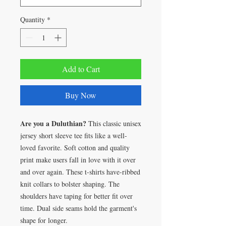
Quantity
*
Add to Cart
Buy Now
Are you a Duluthian?
This classic unisex
jersey short sleeve tee fits like a well-
loved favorite. Soft cotton and quality
print make users fall in love with it over
and over again. These t-shirts have-ribbed
knit collars to bolster shaping. The
shoulders have taping for better fit over
time. Dual side seams hold the garment's
shape for longer.