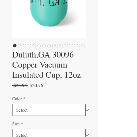
Duluth,GA 30096
Copper Vacuum
Insulated Cup, 12oz
Regular
Sale
 $25.95 
$20.76
Price
Price
Color
*
Size
*