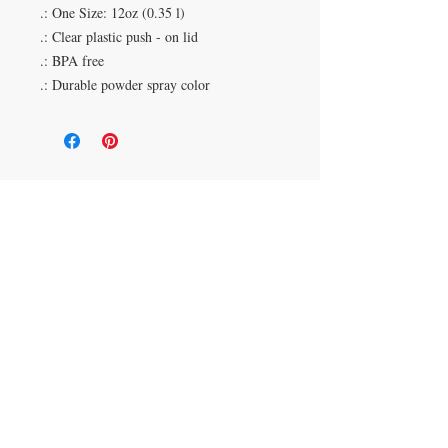
.: One Size: 12oz (0.35 l)
.: Clear plastic push - on lid
.: BPA free
.: Durable powder spray color
Duluth, Georgia
knickknacksinfo@gmail.com | 404-669-6820 | M-F
9 am - 6 pm
Veteran Owned