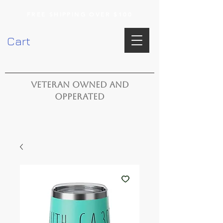
FREE SHIPPING OVER $100
Cart
VETERAN OWNED AND
OPPERATED