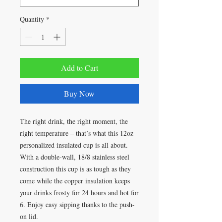
Quantity
*
Add to Cart
Buy Now
The right drink, the right moment, the 
right temperature – that’s what this 12oz 
personalized insulated cup is all about. 
With a double-wall, 18/8 stainless steel 
construction this cup is as tough as they 
come while the copper insulation keeps 
your drinks frosty for 24 hours and hot for 
6. Enjoy easy sipping thanks to the push-
on lid. 