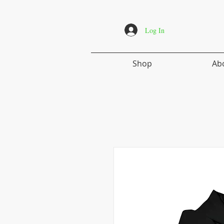
Log In
Shop
Ab