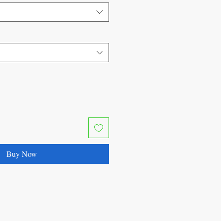
Buy Now