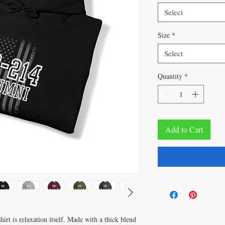
Select
Size
*
Select
Quantity
*
Add to Cart
rt is relaxation itself. Made with a thick blend