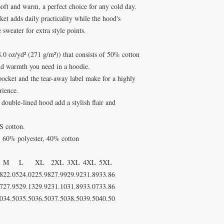
 soft and warm, a perfect choice for any cold day.
ket adds daily practicality while the hood's
 sweater for extra style points.
0 oz/yd² (271 g/m²)) that consists of 50% cotton
nd warmth you need in a hoodie.
 pocket and the tear-away label make for a highly
rience.
double-lined hood add a stylish flair and
S cotton.
 - 60% polyester, 40% cotton
M
L
XL
2XL
3XL
4XL
5XL
8
22.05
24.02
25.98
27.99
29.92
31.89
33.86
7
27.95
29.13
29.92
31.10
31.89
33.07
33.86
0
34.50
35.50
36.50
37.50
38.50
39.50
40.50