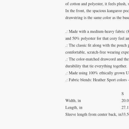
of cotton and polyester, it feels plush,
In the front, the spacious kangaroo poc
drawstring is the same color as the base
.: Made with a medium-heavy fabric (8.
and 50% polyester for that cozy feel a
.: The classic fit along with the pouch
comfortable, scratch-free wearing expe
.: The color-matched drawcord and the 
durability that tie everything together.
.: Made using 100% ethically grown U
.: Fabric blends: Heather Sport colors
S
Width, in
20.0
Length, in
27.1
Sleeve length from center back, in
33.5