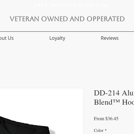
FREE SHIPPING OVER $100
VETERAN OWNED AND OPPERATED
out Us
Loyalty
Reviews
DD-214 Alu
Blend™ Hoo
Sale
From
$36.45
Price
Color
*