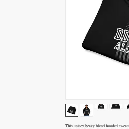
This unisex heavy blend hooded sweatshi