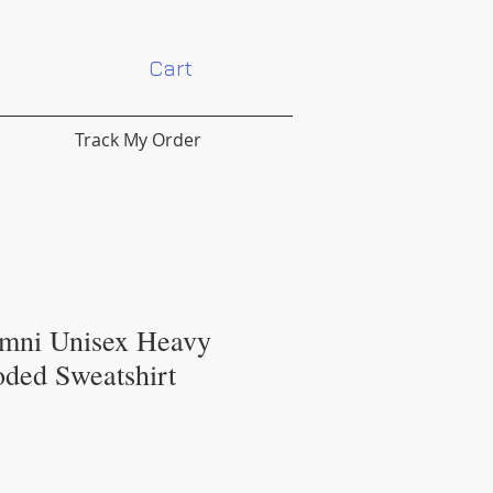
Cart
Track My Order
mni Unisex Heavy
ded Sweatshirt