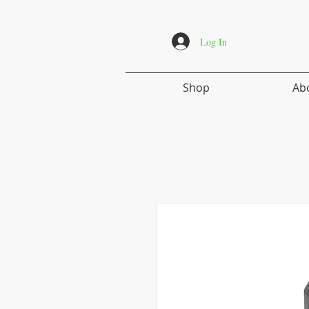
Log In
Shop
Ab