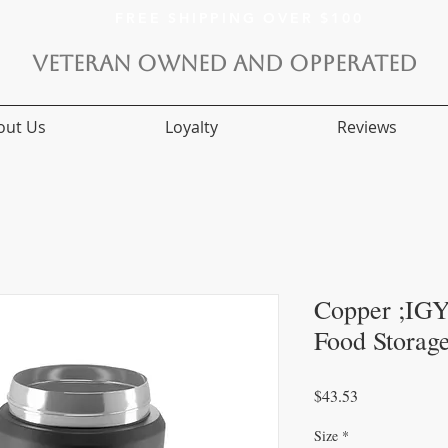
FREE SHIPPING OVER $100
VETERAN OWNED AND OPPERATED
out Us
Loyalty
Reviews
Copper ;IGY
Food Storag
Price
$43.53
Size
*