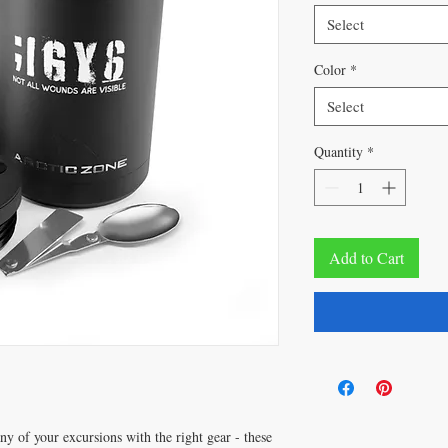
Select
Color
*
Select
Quantity
*
Add to Cart
y of your excursions with the right gear - these