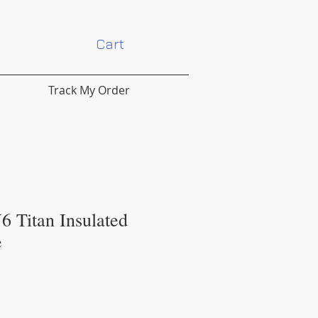
Cart
Track My Order
6 Titan Insulated
e