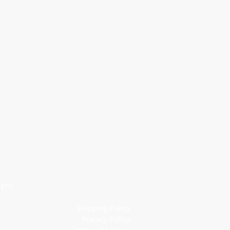
6 pm
Shipping Policy
Privacy Policy
Terms of Service