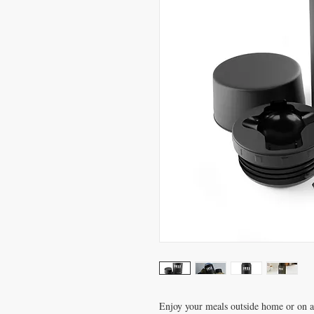
Enjoy your meals outside home or on an