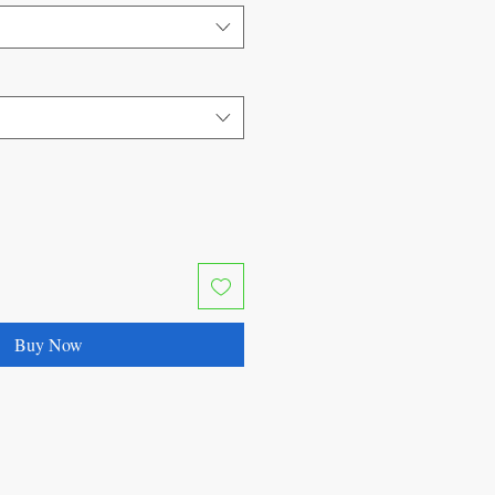
Buy Now