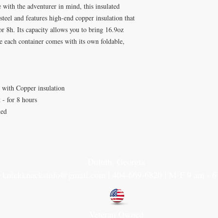
 with the adventurer in mind, this insulated
 steel and features high-end copper insulation that
r 8h. Its capacity allows you to bring 16.9oz
 each container comes with its own foldable,
l with Copper insulation
 - for 8 hours
ded
Duluth, Georgia
knickknacksinfo@gmail.com | 404-669-6820 | M-F 9 am - 
Veteran Owned