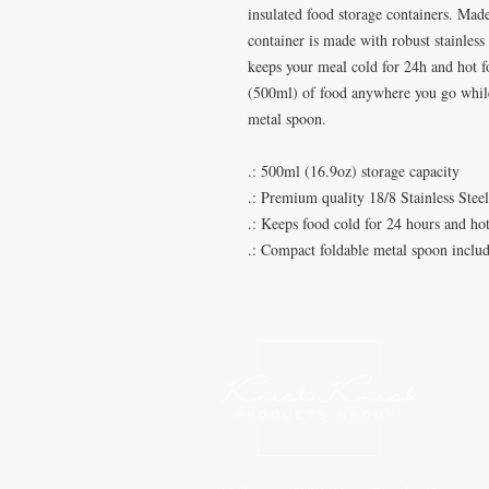
insulated food storage containers. Made
container is made with robust stainless
keeps your meal cold for 24h and hot fo
(500ml) of food anywhere you go while
metal spoon.
.: 500ml (16.9oz) storage capacity
.: Premium quality 18/8 Stainless Stee
.: Keeps food cold for 24 hours and hot
.: Compact foldable metal spoon inclu