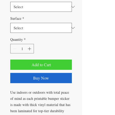
Surface
*
Quantity
*
Add to Cart
Buy Now
Use indoors or outdoors with total peace
of mind as each printable bumper sticker
is made with thick vinyl material that has
been laminated for top-tier durability