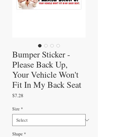
Bumper Sticker -
Please Back Up,
Your Vehicle Won't
Fit In My Back Seat
Price
$7.28
Size
*
Shape
*