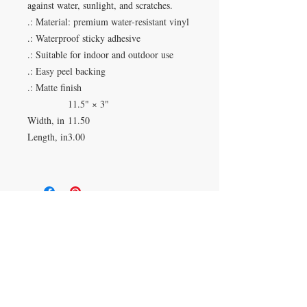
against water, sunlight, and scratches.
.: Material: premium water-resistant vinyl
.: Waterproof sticky adhesive
.: Suitable for indoor and outdoor use
.: Easy peel backing
.: Matte finish
11.5" × 3"
Width, in
11.50
Length, in
3.00
Duluth, Georgia
knickknacksinfo@gmail.com | 404-669-6820 | M-F
9 am - 6 pm