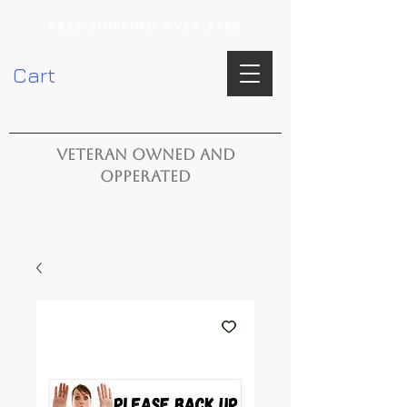
FREE SHIPPING OVER $100
Cart
VETERAN OWNED AND
OPPERATED