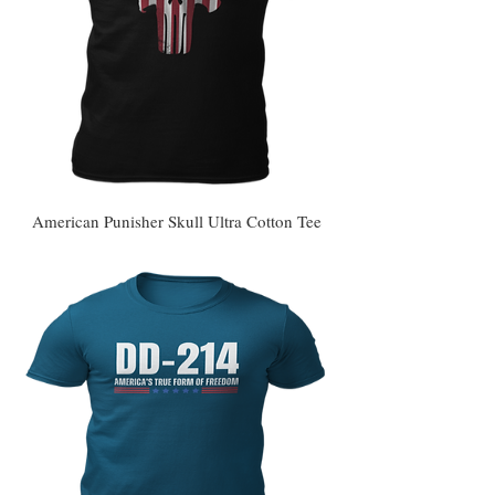
American Punisher Skull Ultra Cotton Tee