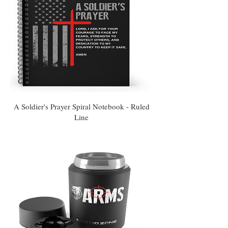
A Soldier's Prayer Spiral Notebook - Ruled
Line