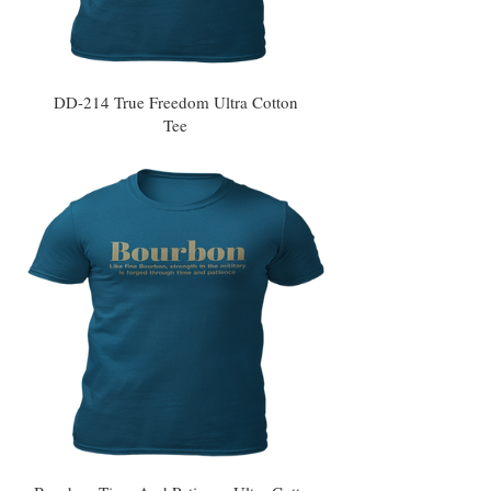
DD-214 True Freedom Ultra Cotton
Tee