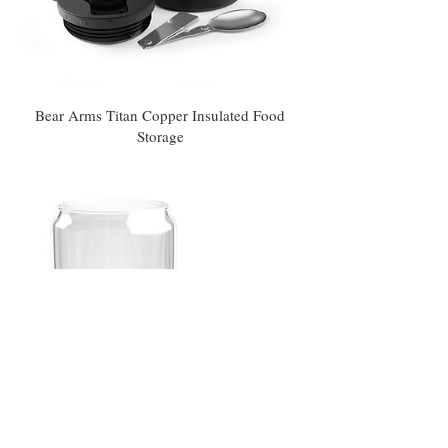
Bear Arms Titan Copper Insulated Food
Storage