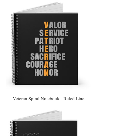
Veteran Spiral Notebook - Ruled Line