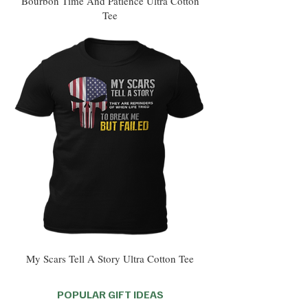
Bourbon Time And Patience Ultra Cotton
Tee
My Scars Tell A Story Ultra Cotton Tee
POPULAR GIFT IDEAS