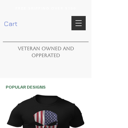
FREE SHIPPING OVER $100
Cart
VETERAN OWNED AND
OPPERATED
POPULAR DESIGNS